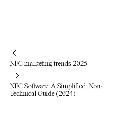
Share
Facebook
LinkedIn
Email
WhatsApp
X
NFC marketing trends 2025
NFC Software: A Simplified, Non-
Technical Guide (2024)