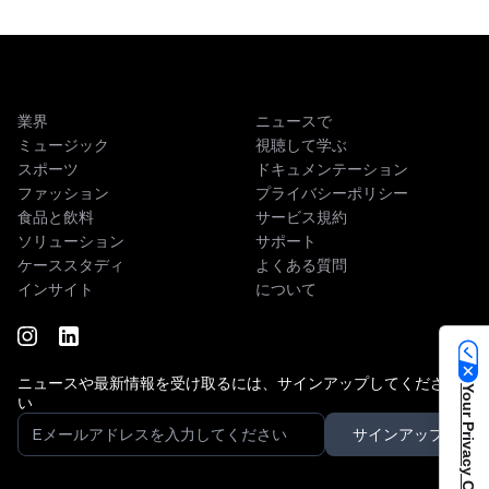
業界
ニュースで
ミュージック
視聴して学ぶ
スポーツ
ドキュメンテーション
ファッション
プライバシーポリシー
食品と飲料
サービス規約
ソリューション
サポート
ケーススタディ
よくある質問
インサイト
について
ニュースや最新情報を受け取るには、サインアップしてくださ
Your Privacy Choices
い