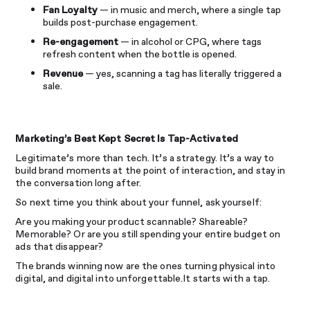
Fan Loyalty
— in music and merch, where a single tap
builds post-purchase engagement.
Re-engagement
— in alcohol or CPG, where tags
refresh content when the bottle is opened.
Revenue
— yes, scanning a tag has literally triggered a
sale.
Marketing’s Best Kept Secret Is Tap-Activated
Legitimate’s more than tech. It’s a strategy. It’s a way to
build brand moments at the point of interaction, and stay in
the conversation long after.
So next time you think about your funnel, ask yourself:
Are you making your product scannable? Shareable?
Memorable? Or are you still spending your entire budget on
ads that disappear?
The brands winning now are the ones turning physical into
digital, and digital into unforgettable.It starts with a tap.