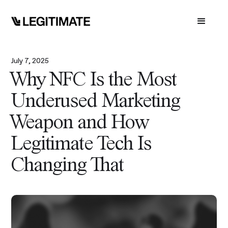
July 7, 2025
Why NFC Is the Most
Underused Marketing
Weapon and How
Legitimate Tech Is
Changing That