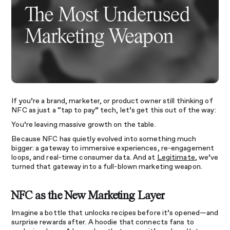
If you’re a brand, marketer, or product owner still thinking of
NFC as just a “tap to pay” tech, let’s get this out of the way:
You’re leaving massive growth on the table.
Because NFC has quietly evolved into something much
bigger: a gateway to immersive experiences, re-engagement
loops, and real-time consumer data. And at
Legitimate
, we’ve
turned that gateway into a full-blown marketing weapon.
NFC as the New Marketing Layer
Imagine a bottle that unlocks recipes before it’s opened—and
surprise rewards after. A hoodie that connects fans to