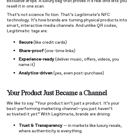
exclusive drops. A luxury bag that proves it’s real
and
lets you
resell it in one scan.
That’s not science fiction. That’s Legitimate’s NFC
technology. It’s how brands are turning physical products into
smart, interactive media channels. And unlike QR codes,
Legitimatic tags are:
Secure
(like credit cards)
Share-proof
(one-time links)
Experience-ready
(deliver music, offers, videos, you
name it)
Analytics-driven
(yes, even post-purchase)
Your Product Just Became a Channel
We like to say: “Your product isn’t just a product. It’s your
best-performing marketing channel—you just haven’t
activated it yet.” With Legitimate, brands are driving:
Trust & Transparency
— in markets like luxury resale,
where authenticity is everything.