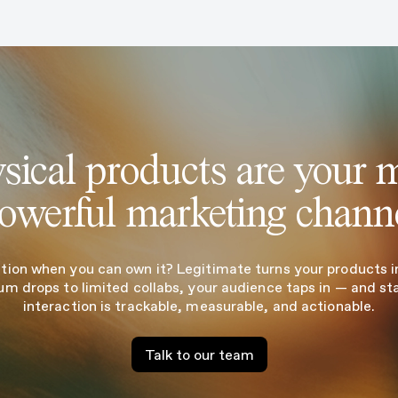
sical products are your 
owerful marketing chann
tion when you can own it? Legitimate turns your products in
um drops to limited collabs, your audience taps in — and st
interaction is trackable, measurable, and actionable.
Talk to our team