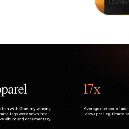
parel
17x
boration with Grammy winning
Average number of addi
imate tags were sewn into
views per Legitimate t
ive album and documentary.