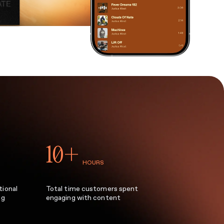
10+
HOURS
tional
Total time customers spent
ag
engaging with content