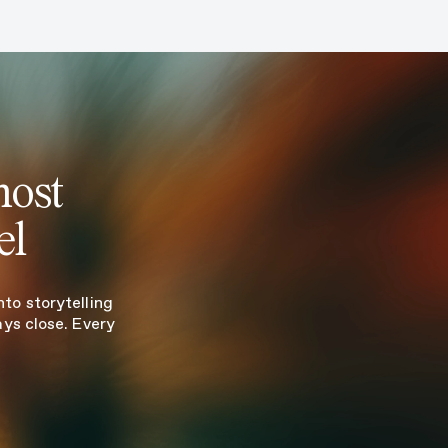
most
el
to storytelling
ays close. Every