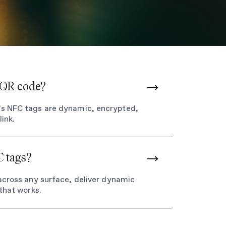
a QR code?
e’s NFC tags are dynamic, encrypted,
ink.
C tags?
 across any surface, deliver dynamic
 that works.