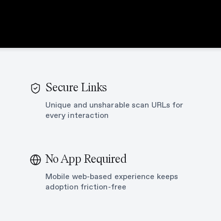
Secure Links
Unique and unsharable scan URLs for
every interaction
No App Required
n
Mobile web-based experience keeps
adoption friction-free