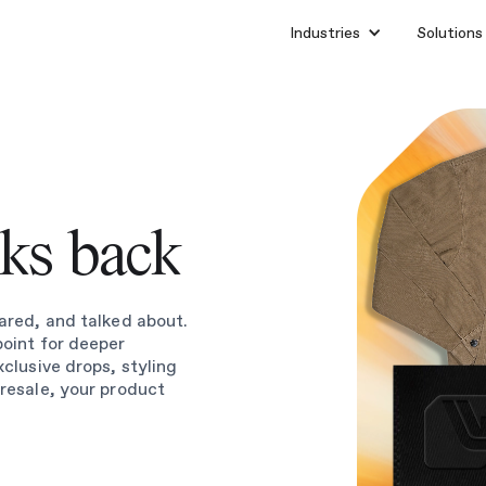
Industries
Solutions
lks back
ared, and talked about.
point for deeper
xclusive drops, styling
 resale, your product