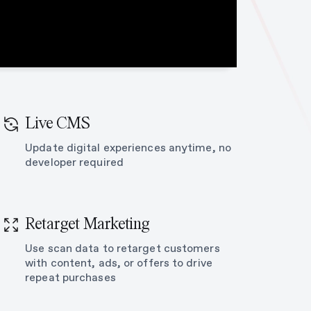
Live CMS
Update digital experiences anytime, no
developer required
Retarget Marketing
Use scan data to retarget customers
with content, ads, or offers to drive
repeat purchases