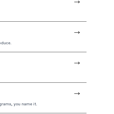
oduce.
ograms, you name it.