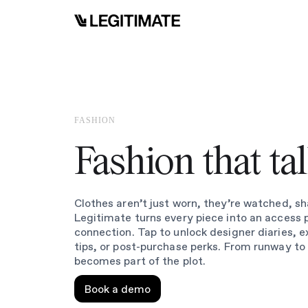
FASHION
Fashion that ta
Clothes aren’t just worn, they’re watched, sh
Legitimate turns every piece into an access 
connection. Tap to unlock designer diaries, e
tips, or post-purchase perks. From runway to
becomes part of the plot.
Book a demo