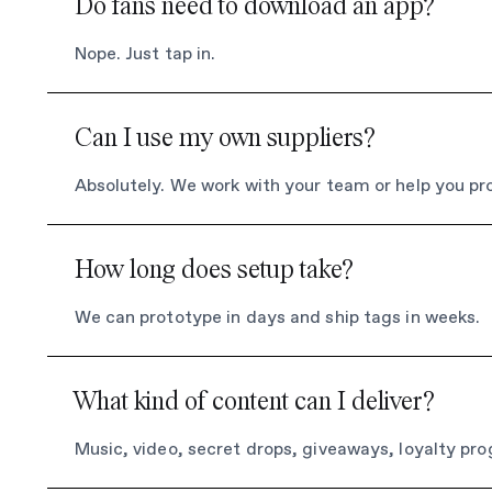
Do fans need to download an app?
Nope. Just tap in.
Can I use my own suppliers?
Absolutely. We work with your team or help you pr
How long does setup take?
We can prototype in days and ship tags in weeks.
What kind of content can I deliver?
Music, video, secret drops, giveaways, loyalty pr