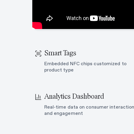
Smart Tags
Embedded NFC chips customized to
product type
Analytics Dashboard
Real-time data on consumer interactio
and engagement