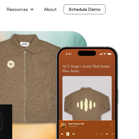
Resources
About
Schedule Demo