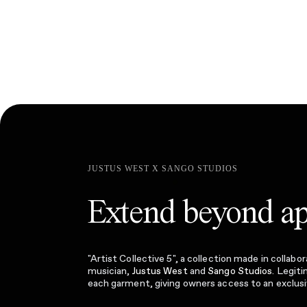
JUSTUS WEST X SANGO STUDIOS
Extend beyond ap
"Artist Collective 5", a collection made in colla
musician,
Justus West
and
Sango Studios
. Legit
each garment, giving owners access to an exclus