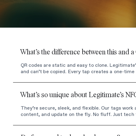
What’s the difference between this and 
QR codes are static and easy to clone. Legitimat
and can’t be copied. Every tap creates a one-time l
What’s so unique about Legitimate’s NF
They’re secure, sleek, and flexible. Our tags work
content, and update on the fly. No fluff. Just tech