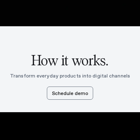
How it works.
Transform everyday products into digital channels
Schedule demo