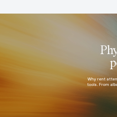
Phy
p
Why rent atten
tools. From alb