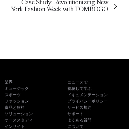
Case Study: Revolutionizing New
York Fashion Week with TOMBOGO
業界
ニュースで
ミュージック
視聴して学ぶ
スポーツ
ドキュメンテーション
ファッション
プライバシーポリシー
食品と飲料
サービス規約
ソリューション
サポート
ケーススタディ
よくある質問
インサイト
について