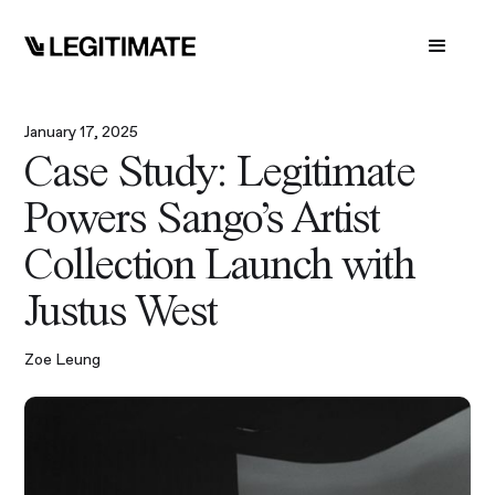
January 17, 2025
Case Study: Legitimate
Powers Sango's Artist
Collection Launch with
Justus West
Zoe Leung