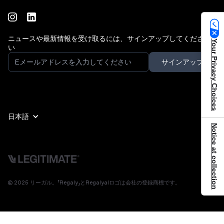
ニュースや最新情報を受け取るには、サインアップしてくださ
Your Privacy Choices
い
日本語
Notice at collection
© 2025 リーガル。「Regaly」とRegalyalロゴは会社の登録商標です。