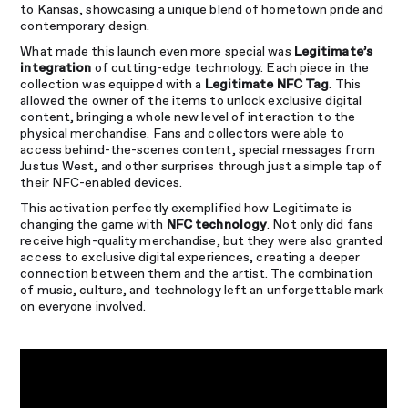
to Kansas, showcasing a unique blend of hometown pride and
contemporary design.
What made this launch even more special was
Legitimate’s
integration
of cutting-edge technology. Each piece in the
collection was equipped with a
Legitimate NFC Tag
. This
allowed the owner of the items to unlock exclusive digital
content, bringing a whole new level of interaction to the
physical merchandise. Fans and collectors were able to
access behind-the-scenes content, special messages from
Justus West, and other surprises through just a simple tap of
their NFC-enabled devices.
This activation perfectly exemplified how Legitimate is
changing the game with
NFC technology
. Not only did fans
receive high-quality merchandise, but they were also granted
access to exclusive digital experiences, creating a deeper
connection between them and the artist. The combination
of music, culture, and technology left an unforgettable mark
on everyone involved.