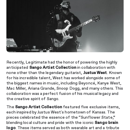
Recently, Legitimate had the honor of powering the highly
anticipated
Sango Artist Collection
in collaboration with
none other than the legendary guitarist,
Justus West
. Known
for his incredible talent, West has worked alongside some of
the biggest names in music, including Beyoncé, Kanye West,
Mac Miller, Ariana Grande, Snoop Dogg, and many others. This
collaboration was a perfect fusion of his musical legacy and
the creative spirit of Sango.
The
Sango Artist Collection
featured five exclusive items,
each inspired by Justus West's hometown of Kansas. The
pieces celebrated the essence of the “Sunflower State,”
blending local culture and pride with the iconic
Sango brain
logo
. These items served as both wearable art and a tribute