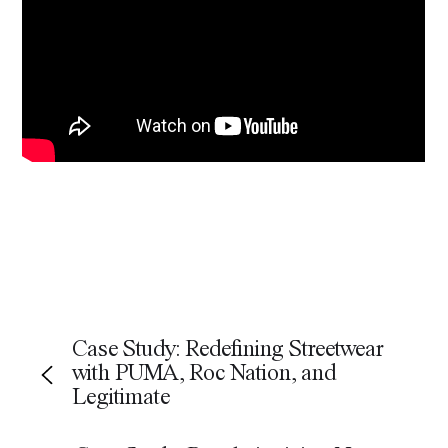
Share
Facebook
LinkedIn
Email
WhatsApp
X
Case Study: Redefining Streetwear
with PUMA, Roc Nation, and
Legitimate