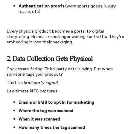
Authentication proofs
(worn sports goods, luxury
resale, etc)
Every physical product becomes a portal to digital
storytelling. Brands are no longer waiting for traffic. They’re
embedding it into their packaging.
2. Data Collection Gets Physical
Cookies are fading. Third-party data is dying. But when
someone taps your product?
That’s a
first-party signal
.
Legitimate NFC captures:
Emails or SMS to opt in for marketing
Where the tag was scanned
When it was scanned
How many times the tag scanned