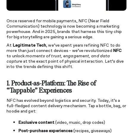
Once reserved for mobile payments, NFC (Near Field
Communication) technology is now becoming a marketing
powerhouse. And in 2025, brands that harness this tiny chip
for big storytelling are gaining a serious edge.
At
Legitimate Tech
, we’ve spent years refining NFC to do
more than just connect devices - we’ve revolutionized
NFC
to unlock
moments of trust, engagement, and data
capture
at the exact point of physical interaction. Let’s dive
into the trends defining this shift.
1. Product-as-Platform: The Rise of
“Tappable” Experiences
NFC has evolved beyond logistics and security. Today, it’s a
full-fledged content delivery mechanism. Tap a bottle, bag, or
hoodie and get:
Exclusive content
(video, music, drop codes)
Post-purchase experiences
(recipes, giveaways)