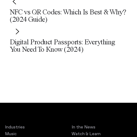
NFC vs QR Codes: Which Is Best & Why?
(2024 Guide)
Digital Product Passports: Everything
You Need To Know (2024)
Industries
In the News
Music
Watch & Learn