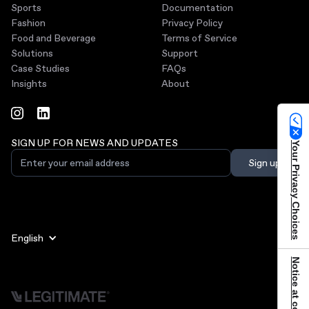
Sports
Documentation
Fashion
Privacy Policy
Food and Beverage
Terms of Service
Solutions
Support
Case Studies
FAQs
Insights
About
SIGN UP FOR NEWS AND UPDATES
Your Privacy Choices
English
Notice at collection