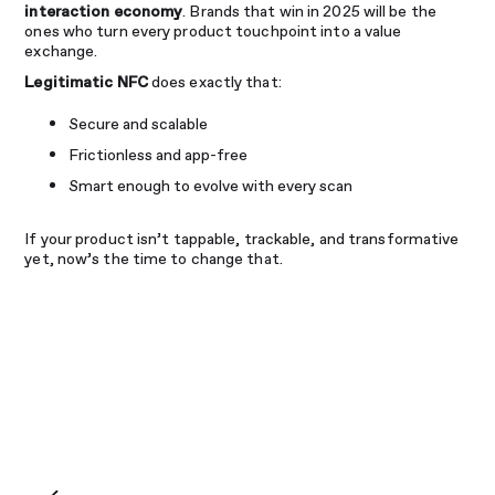
interaction economy
. Brands that win in 2025 will be the
ones who turn every product touchpoint into a value
exchange.
Legitimatic NFC
does exactly that:
Secure and scalable
Frictionless and app-free
Smart enough to evolve with every scan
If your product isn’t tappable, trackable, and transformative
yet, now’s the time to change that.
Share
Facebook
LinkedIn
Email
WhatsApp
X