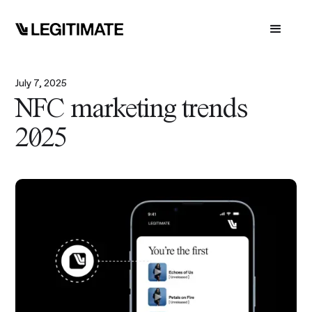
July 7, 2025
NFC marketing trends
2025