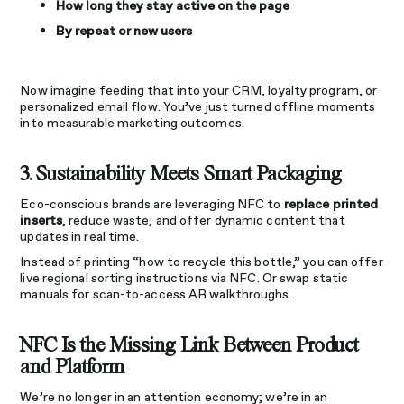
How long they stay active on the page
By repeat or new users
Now imagine feeding that into your CRM, loyalty program, or
personalized email flow. You’ve just turned offline moments
into measurable marketing outcomes.
3. Sustainability Meets Smart Packaging
Eco-conscious brands are leveraging NFC to
replace printed
inserts
, reduce waste, and offer dynamic content that
updates in real time.
Instead of printing “how to recycle this bottle,” you can offer
live regional sorting instructions via NFC. Or swap static
manuals for scan-to-access AR walkthroughs.
NFC Is the Missing Link Between Product
and Platform
We’re no longer in an attention economy; we’re in an